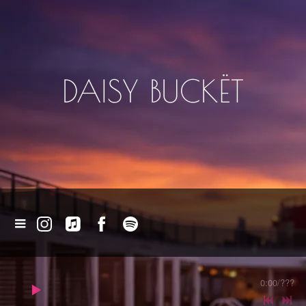
DAISY BUCKËT
0:00
/
???