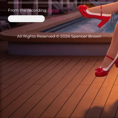
From the recording
Pansy
SALE
$1.99
$0.99
share
All Rights Reserved © 2026 Spencer Brown