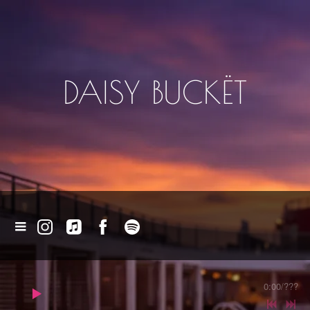
DAISY BUCKËT
0:00
/
???