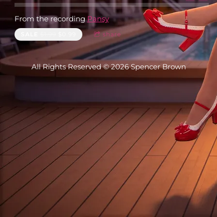
From the recording
Pansy
SALE
$1.99
$0.99
share
All Rights Reserved © 2026 Spencer Brown