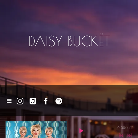
DAISY BUCKËT
0:00
/
???