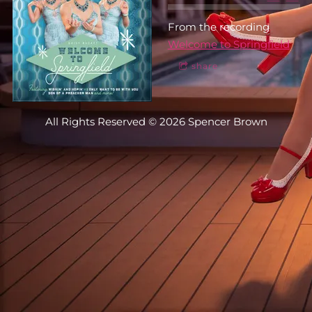
From the recording
Welcome to Springfield
share
All Rights Reserved © 2026 Spencer Brown